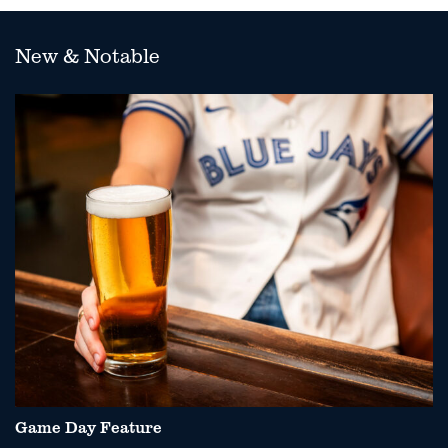
New & Notable
Game Day Feature
P