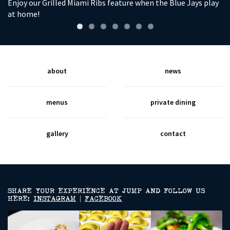
Enjoy our Grilled Miami Ribs feature when the Blue Jays play
So
at home!
wi
about
news
menus
private dining
gallery
contact
SHARE YOUR EXPERIENCE AT JUMP AND FOLLOW US
HERE:
INSTAGRAM
|
FACEBOOK