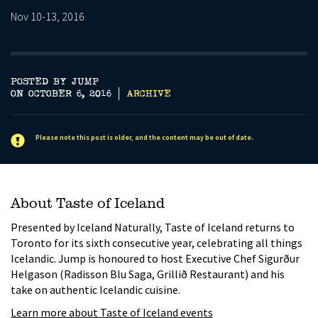
Nov 10-13, 2016
POSTED BY JUMP
ON OCTOBER 6, 2016
ARCHIVE
Please note this post is older, and the content may be out of date.
About Taste of Iceland
Presented by Iceland Naturally, Taste of Iceland returns to
Toronto for its sixth consecutive year, celebrating all things
Icelandic. Jump is honoured to host Executive Chef Sigurður
Helgason (Radisson Blu Saga, Grillið Restaurant) and his
take on authentic Icelandic cuisine.
Learn more about Taste of Iceland events