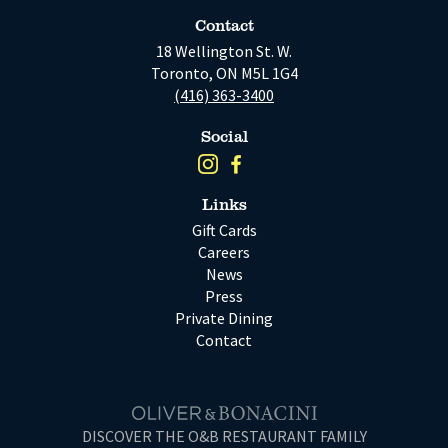
Contact
18 Wellington St. W.
Toronto, ON M5L 1G4
(416) 363-3400
Social
Links
Gift Cards
Careers
News
Press
Private Dining
Contact
DISCOVER THE O&B RESTAURANT FAMILY