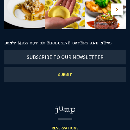
DON’T MISS OUT ON EXCLUSIVE OFFERS AND NEWS
Subscribe
to
our
newsletter
RESERVATIONS