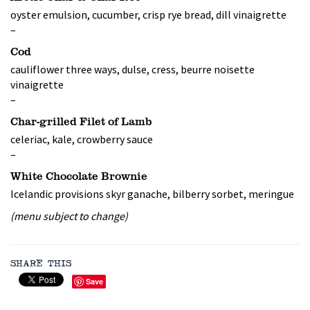
oyster emulsion, cucumber, crisp rye bread, dill vinaigrette
–
Cod
cauliflower three ways, dulse, cress, beurre noisette
vinaigrette
–
Char-grilled Filet of Lamb
celeriac, kale, crowberry sauce
–
White Chocolate Brownie
Icelandic provisions skyr ganache, bilberry sorbet, meringue
(menu subject to change)
SHARE THIS
Save