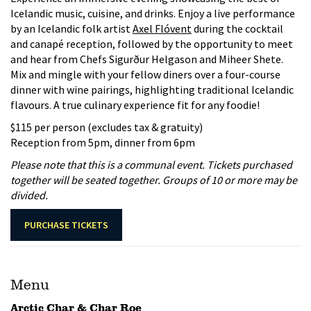
Icelandic music, cuisine, and drinks. Enjoy a live performance
by an Icelandic folk artist
Axel Flóvent
during the cocktail
and canapé reception, followed by the opportunity to meet
and hear from Chefs Sigurður Helgason and Miheer Shete.
Mix and mingle with your fellow diners over a four-course
dinner with wine pairings, highlighting traditional Icelandic
flavours. A true culinary experience fit for any foodie!
$115 per person (excludes tax & gratuity)
Reception from 5pm, dinner from 6pm
Please note that this is a communal event. Tickets purchased
together will be seated together. Groups of 10 or more may be
divided.
PURCHASE TICKETS
Menu
Arctic Char & Char Roe