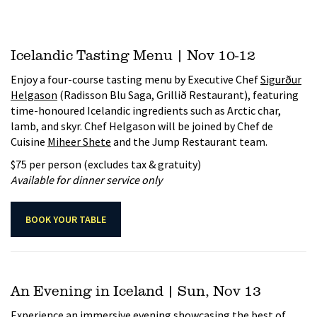
Icelandic Tasting Menu | Nov 10-12
Enjoy a four-course tasting menu by Executive Chef
Sigurður
Helgason
(Radisson Blu Saga, Grillið Restaurant), featuring
time-honoured Icelandic ingredients such as Arctic char,
lamb, and skyr. Chef Helgason will be joined by Chef de
Cuisine
Miheer Shete
and the Jump Restaurant team.
$75 per person (excludes tax & gratuity)
Available for dinner service only
BOOK YOUR TABLE
An Evening in Iceland | Sun, Nov 13
Experience an immersive evening showcasing the best of