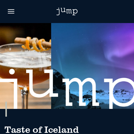
Toggle
navigation
Taste of Iceland