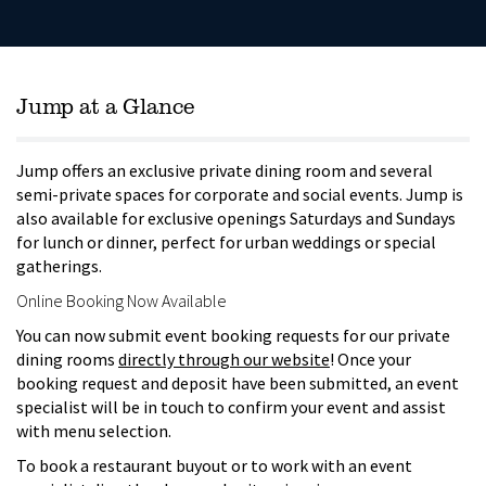
Jump at a Glance
Jump offers an exclusive private dining room and several
semi-private spaces for corporate and social events. Jump is
also available for exclusive openings Saturdays and Sundays
for lunch or dinner, perfect for urban weddings or special
gatherings.
Online Booking Now Available
You can now submit event booking requests for our private
dining rooms
directly through our website
! Once your
booking request and deposit have been submitted, an event
specialist will be in touch to confirm your event and assist
with menu selection.
To book a restaurant buyout or to work with an event