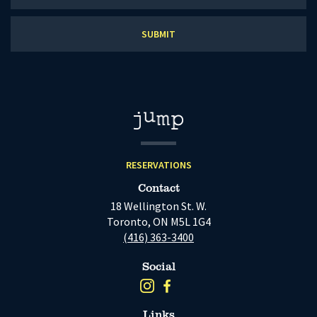
our
newsletter
RESERVATIONS
Contact
18 Wellington St. W.
Toronto, ON M5L 1G4
(416) 363-3400
Social
Links