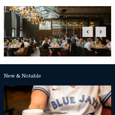
New & Notable