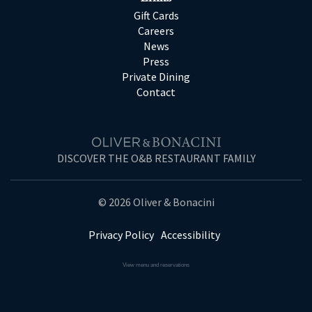
Gift Cards
Careers
News
Press
Private Dining
Contact
DISCOVER THE O&B RESTAURANT FAMILY
© 2026 Oliver & Bonacini
Privacy Policy
Accessibility
View menu and reservations