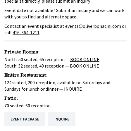
specialist directly, please
submit an inquiry
.
Event date not available? Submit an inquiry and we can work
with you to find and alternate space.
Contact an event specialist at
events@oliverbonacini.com
or
call
416-364-1211
.
Private Rooms:
North: 50 seated, 65 reception —
BOOK ONLINE
South: 32 seated, 40 reception —
BOOK ONLINE
Entire Restaurant:
124 seated, 200 reception, available on Saturdays and
Sundays for lunch or dinner —
INQUIRE
Patio:
70 seated; 60 reception
EVENT PACKAGE
INQUIRE