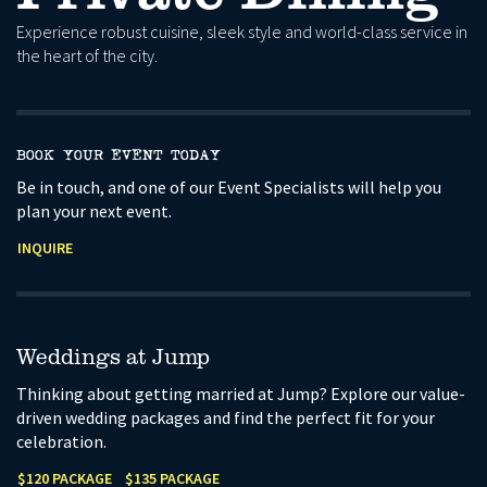
Experience robust cuisine, sleek style and world-class service in
the heart of the city.
BOOK YOUR EVENT TODAY
Be in touch, and one of our Event Specialists will help you
plan your next event.
INQUIRE
Weddings at Jump
Thinking about getting married at Jump? Explore our value-
driven wedding packages and find the perfect fit for your
celebration.
$120 PACKAGE
$135 PACKAGE