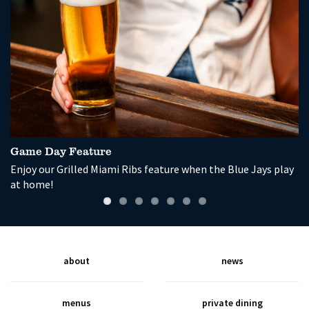
Game Day Feature
P
Enjoy our Grilled Miami Ribs feature when the Blue Jays play
So
at home!
wi
about
news
menus
private dining