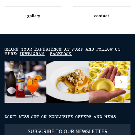
gallery
contact
SHARE YOUR EXPERIENCE AT JUMP AND FOLLOW US
HERE:
INSTAGRAM
|
FACEBOOK
DON’T MISS OUT ON EXCLUSIVE OFFERS AND NEWS
Subscribe
to