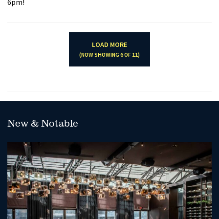
6pm!
LOAD MORE
(NOW SHOWING
6
OF
11
)
New & Notable