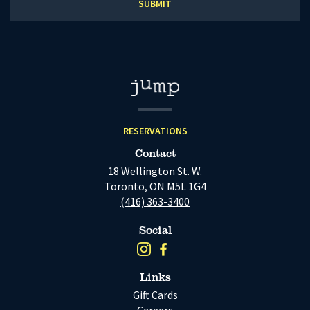
RESERVATIONS
Contact
18 Wellington St. W.
Toronto, ON M5L 1G4
(416) 363-3400
Social
Links
Gift Cards