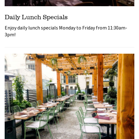
Daily Lunch Specials
Enjoy daily lunch specials Monday to Friday from 11:30am-
3pm!