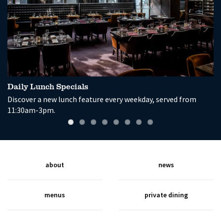
Daily Lunch Specials
G
Discover a new lunch feature every weekday, served from
En
11:30am-3pm.
a
about
news
menus
private dining