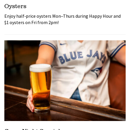
Oysters
Enjoy half‑price oysters Mon–Thurs during Happy Hour and
$1 oysters on Fri from 2pm!