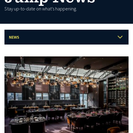
Stay up-to-date on what’s happening.
NEWS
LATEST
BLOG
EVENTS
PRESS
PROMOTIONS
ARCHIVE