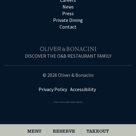
Careers
News
Press
Private Dining
Contact
DISCOVER THE O&B RESTAURANT FAMILY
© 2026 Oliver & Bonacini
Privacy Policy
Accessibility
View menu and reservations
MENU
RESERVE
TAKEOUT