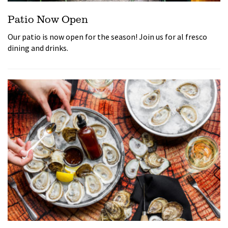
Patio Now Open
Our patio is now open for the season! Join us for al fresco
dining and drinks.