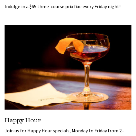
Indulge in a $65 three-course prix fixe every Friday night!
Happy Hour
Join us for Happy Hour specials, Monday to Friday from 2–