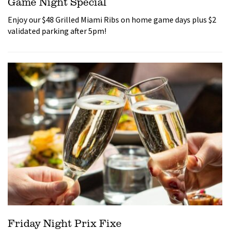
Game Night Special
Enjoy our $48 Grilled Miami Ribs on home game days plus $2
validated parking after 5pm!
Friday Night Prix Fixe