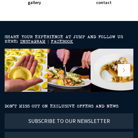
gallery
contact
SHARE YOUR EXPERIENCE AT JUMP AND FOLLOW US
HERE:
INSTAGRAM
|
FACEBOOK
DON’T MISS OUT ON EXCLUSIVE OFFERS AND NEWS
Subscribe
to
our
newsletter