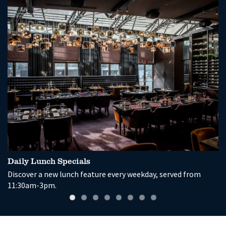
Daily Lunch Specials
G
Discover a new lunch feature every weekday, served from
En
11:30am-3pm.
a