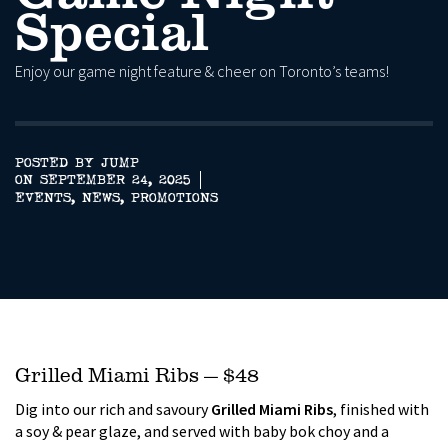
Special
Enjoy our game night feature & cheer on Toronto’s teams!
POSTED BY JUMP
ON SEPTEMBER 24, 2025
EVENTS
,
NEWS
,
PROMOTIONS
Grilled Miami Ribs — $48
Dig into our rich and savoury
Grilled Miami Ribs
, finished with
a soy & pear glaze, and served with baby bok choy and a