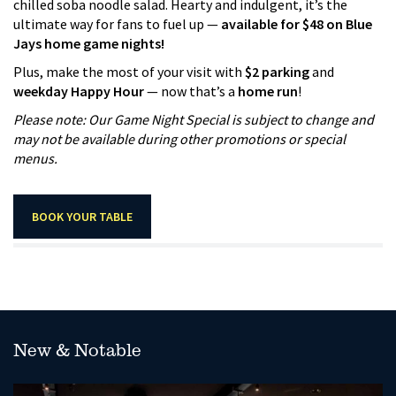
chilled soba noodle salad. Hearty and indulgent, it’s the
ultimate way for fans to fuel up —
available for $48 on Blue
Jays home game nights!
Plus, make the most of your visit with
$2 parking
and
weekday Happy Hour
— now that’s a
home run
!
Please note: Our Game Night Special is subject to change and
may not be available during other promotions or special
menus.
BOOK YOUR TABLE
New & Notable