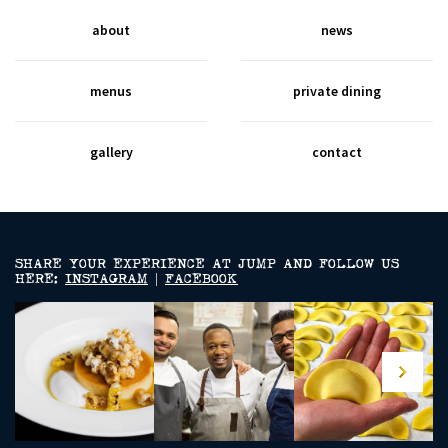
about
news
menus
private dining
gallery
contact
SHARE YOUR EXPERIENCE AT JUMP AND FOLLOW US
HERE:
INSTAGRAM
|
FACEBOOK