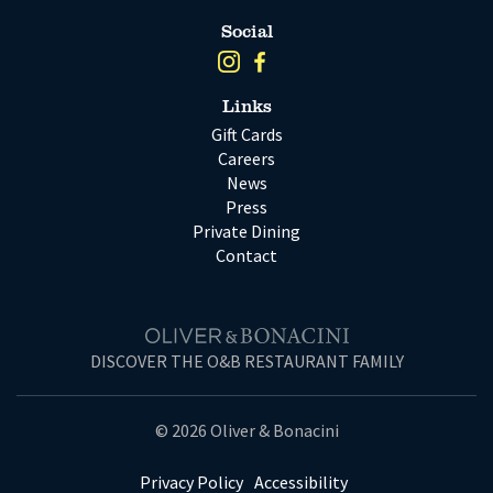
Social
Links
Gift Cards
Careers
News
Press
Private Dining
Contact
DISCOVER THE O&B RESTAURANT FAMILY
© 2026 Oliver & Bonacini
Privacy Policy
Accessibility