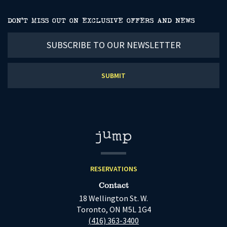
DON’T MISS OUT ON EXCLUSIVE OFFERS AND NEWS
Subscribe
to
our
newsletter
RESERVATIONS
Contact
18 Wellington St. W.
Toronto, ON M5L 1G4
(416) 363-3400