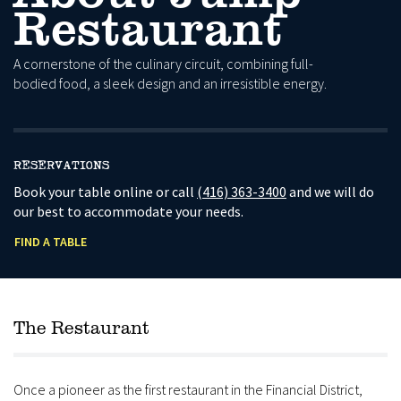
Restaurant
A cornerstone of the culinary circuit, combining full-
bodied food, a sleek design and an irresistible energy.
RESERVATIONS
Book your table online or call
(416) 363-3400
and we will do
our best to accommodate your needs.
FIND A TABLE
The Restaurant
Once a pioneer as the first restaurant in the Financial District,