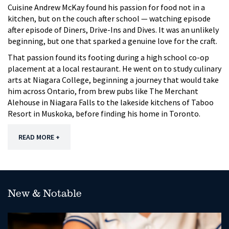
Cuisine Andrew McKay found his passion for food not in a
kitchen, but on the couch after school — watching episode
after episode of Diners, Drive-Ins and Dives. It was an unlikely
beginning, but one that sparked a genuine love for the craft.
That passion found its footing during a high school co-op
placement at a local restaurant. He went on to study culinary
arts at Niagara College, beginning a journey that would take
him across Ontario, from brew pubs like The Merchant
Alehouse in Niagara Falls to the lakeside kitchens of Taboo
Resort in Muskoka, before finding his home in Toronto.
READ MORE +
New & Notable