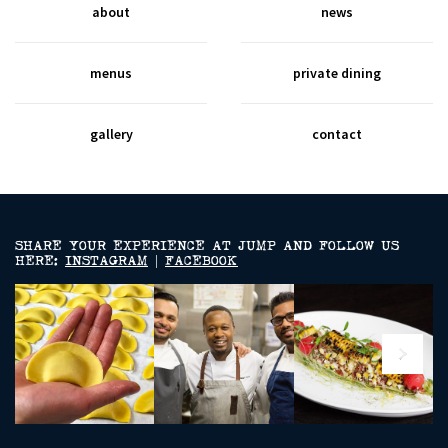
about
news
menus
private dining
gallery
contact
SHARE YOUR EXPERIENCE AT JUMP AND FOLLOW US
HERE:
INSTAGRAM
|
FACEBOOK