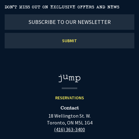
DON’T MISS OUT ON EXCLUSIVE OFFERS AND NEWS
Subscribe
to
our
newsletter
RESERVATIONS
Contact
18 Wellington St. W.
Toronto, ON M5L 1G4
(416) 363-3400