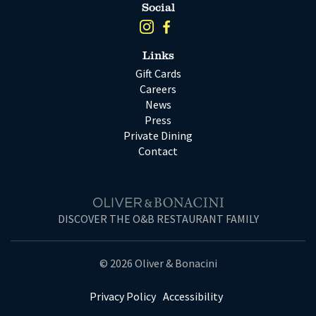
Social
Links
Gift Cards
Careers
News
Press
Private Dining
Contact
DISCOVER THE O&B RESTAURANT FAMILY
© 2026 Oliver & Bonacini
Privacy Policy
Accessibility