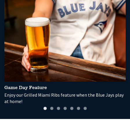
Game Day Feature
P
Enjoy our Grilled Miami Ribs feature when the Blue Jays play
So
at home!
wi