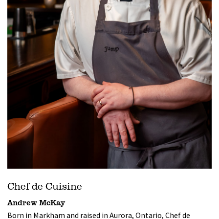
Chef de Cuisine
Andrew McKay
Born in Markham and raised in Aurora, Ontario, Chef de