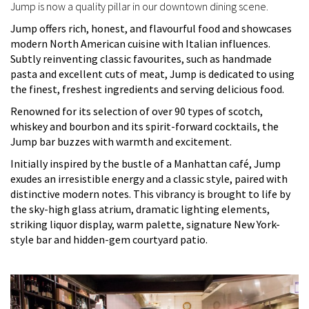
Jump is now a quality pillar in our downtown dining scene.
Jump offers rich, honest, and flavourful food and showcases
modern North American cuisine with Italian influences.
Subtly reinventing classic favourites, such as handmade
pasta and excellent cuts of meat, Jump is dedicated to using
the finest, freshest ingredients and serving delicious food.
Renowned for its selection of over 90 types of scotch,
whiskey and bourbon and its spirit-forward cocktails, the
Jump bar buzzes with warmth and excitement.
Initially inspired by the bustle of a Manhattan café, Jump
exudes an irresistible energy and a classic style, paired with
distinctive modern notes. This vibrancy is brought to life by
the sky-high glass atrium, dramatic lighting elements,
striking liquor display, warm palette, signature New York-
style bar and hidden-gem courtyard patio.