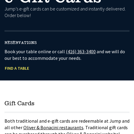
Jump’s e-gift cards can be customized and instantly delivered.
Order below!
RESERVATIONS
Book your table online or call
(416) 363-3400
and we will do
our best to accommodate your needs.
FIND A TABLE
Gift Cards
Both traditional and e-gift cards are redeemable at Jump and
all other
Oliver & Bonacini restaurants
. Traditional gift cards