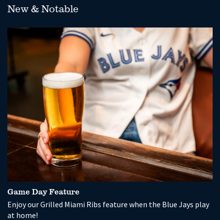
New & Notable
Game Day Feature
P
Enjoy our Grilled Miami Ribs feature when the Blue Jays play
So
at home!
wi