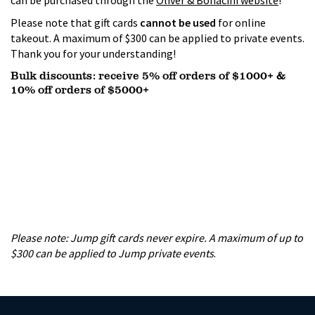
can be purchased through the
Oliver & Bonacini website
!
Please note that gift cards
cannot be used
for online
takeout. A maximum of $300 can be applied to private events.
Thank you for your understanding!
Bulk discounts: receive 5% off orders of $1000+ &
10% off orders of $5000+
Please note: Jump
gift cards never expire. A maximum of up to
$300 can be applied to Jump private events
.