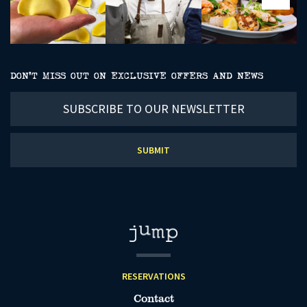
DON’T MISS OUT ON EXCLUSIVE OFFERS AND NEWS
Subscribe
to
our
newsletter
RESERVATIONS
Contact