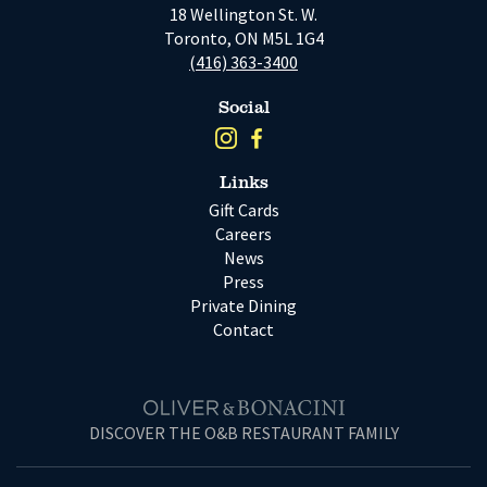
18 Wellington St. W.
Toronto, ON M5L 1G4
(416) 363-3400
Social
Links
Gift Cards
Careers
News
Press
Private Dining
Contact
DISCOVER THE O&B RESTAURANT FAMILY