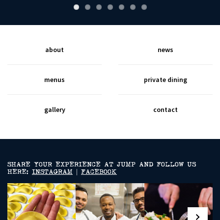
about
news
menus
private dining
gallery
contact
SHARE YOUR EXPERIENCE AT JUMP AND FOLLOW US
HERE:
INSTAGRAM
|
FACEBOOK