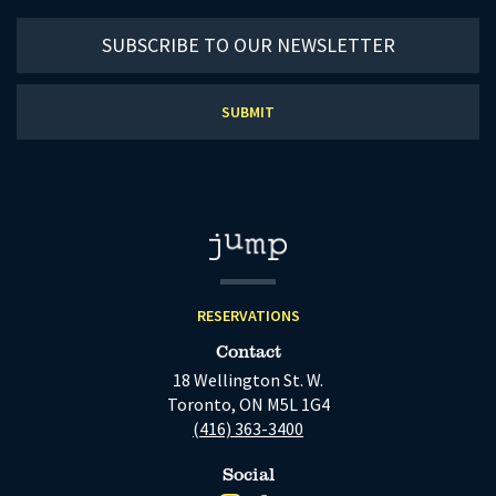
Subscribe
to
our
newsletter
RESERVATIONS
Contact
18 Wellington St. W.
Toronto, ON M5L 1G4
(416) 363-3400
Social