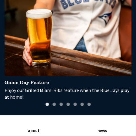
Game Day Feature
P
Enjoy our Grilled Miami Ribs feature when the Blue Jays play
So
at home!
wi
about
news