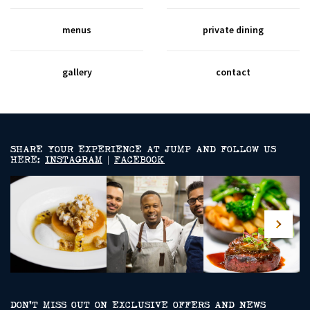
menus
private dining
gallery
contact
SHARE YOUR EXPERIENCE AT JUMP AND FOLLOW US
HERE:
INSTAGRAM
|
FACEBOOK
DON’T MISS OUT ON EXCLUSIVE OFFERS AND NEWS