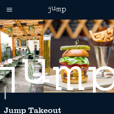
Toggle
navigation
Jump Takeout