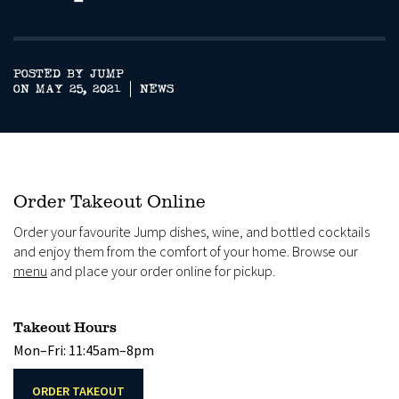
POSTED BY JUMP
ON MAY 25, 2021
NEWS
Order Takeout Online
Order your favourite Jump dishes, wine, and bottled cocktails
and enjoy them from the comfort of your home. Browse our
menu
and place your order online for pickup.
Takeout Hours
Mon–Fri: 11:45am–8pm
ORDER TAKEOUT