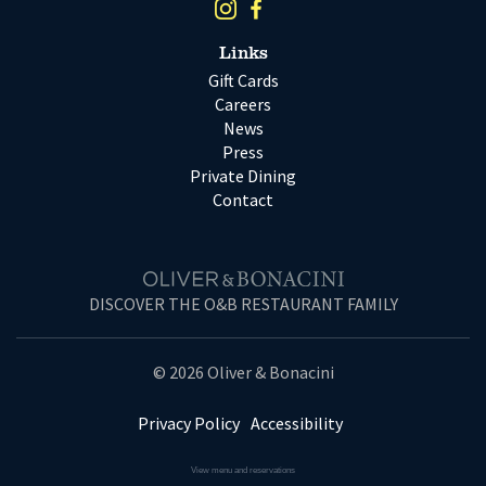
Links
Gift Cards
Careers
News
Press
Private Dining
Contact
DISCOVER THE O&B RESTAURANT FAMILY
© 2026 Oliver & Bonacini
Privacy Policy
Accessibility
View menu and reservations