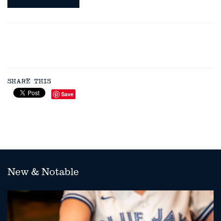
SHARE THIS
Save
New & Notable