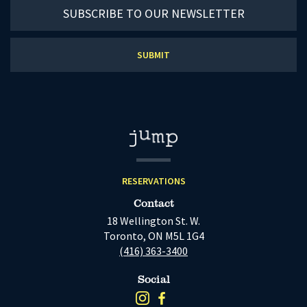
Subscribe
to
our
newsletter
RESERVATIONS
Contact
18 Wellington St. W.
Toronto, ON M5L 1G4
(416) 363-3400
Social