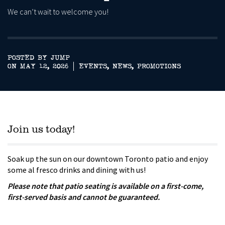
We can’t wait to welcome you!
POSTED BY JUMP
ON MAY 12, 2026
EVENTS
,
NEWS
,
PROMOTIONS
Join us today!
Soak up the sun on our downtown Toronto patio and enjoy
some al fresco drinks and dining with us!
Please note that patio seating is available on a first-come,
first-served basis and cannot be guaranteed.