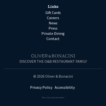
Links
Gift Cards
Careers
News
Press
Private Dining
Contact
DISCOVER THE O&B RESTAURANT FAMILY
© 2026 Oliver & Bonacini
Privacy Policy
Accessibility
View menu and reservations