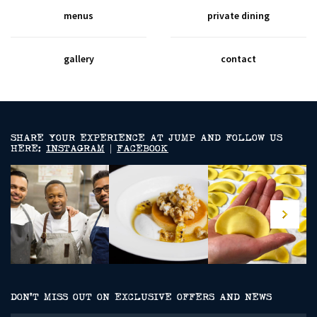
menus
private dining
gallery
contact
SHARE YOUR EXPERIENCE AT JUMP AND FOLLOW US
HERE:
INSTAGRAM
|
FACEBOOK
DON’T MISS OUT ON EXCLUSIVE OFFERS AND NEWS