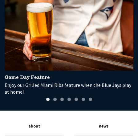
Game Day Feature
P
Enjoy our Grilled Miami Ribs feature when the Blue Jays play
So
at home!
wi
about
news