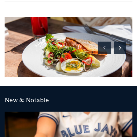
New & Notable