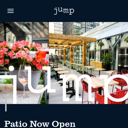
Toggle
navigation
Patio Now Open