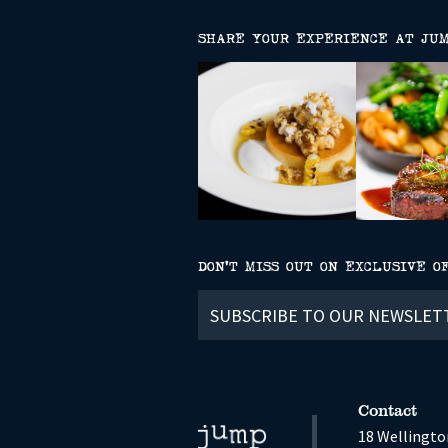
SHARE YOUR EXPERIENCE AT JU
DON’T MISS OUT ON EXCLUSIVE O
Subscribe
to
our
newsletter
Contact
18 Wellington