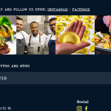
MP AND FOLLOW US HERE:
INSTAGRAM
|
FACEBOOK
FFERS AND NEWS
Social
 St. W.