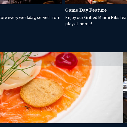
Game Day Feature
ture every weekday, served from
Enjoy our Grilled Miami Ribs fe
play at home!