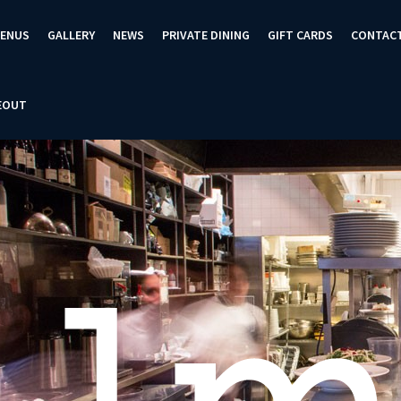
ENUS
GALLERY
NEWS
PRIVATE DINING
GIFT CARDS
CONTAC
EOUT