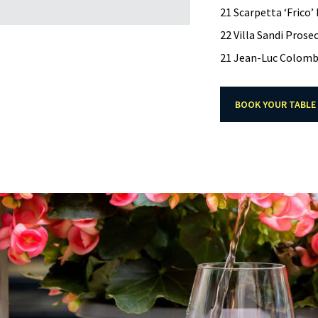
21 Scarpetta ‘Frico’
22 Villa Sandi Prose
21 Jean-Luc Colombo
BOOK YOUR TABLE