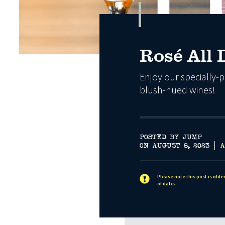
Rosé All 
Enjoy our specially-p
blush-hued wines!
POSTED BY JUMP
ON AUGUST 8, 2023
A
Please note this post is olde
of date.