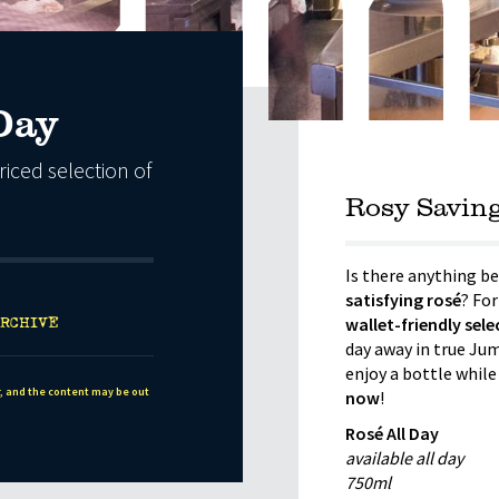
Day
riced selection of
Rosy Savin
Is there anything be
satisfying rosé
? For
RCHIVE
wallet-friendly sel
day away in true Jump
enjoy a bottle while
r, and the content may be out
now
!
Rosé All Day
available all day
750ml