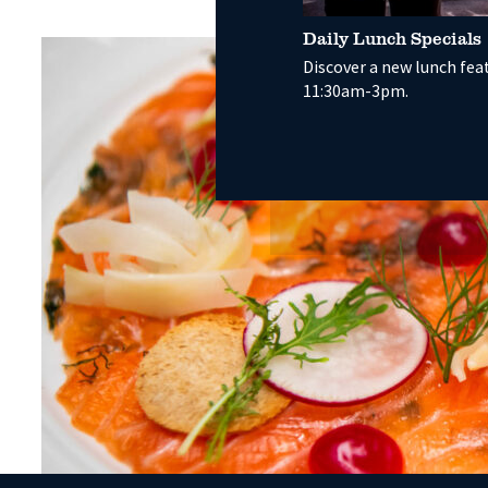
Daily Lunch Specials
Discover a new lunch fea
11:30am-3pm.