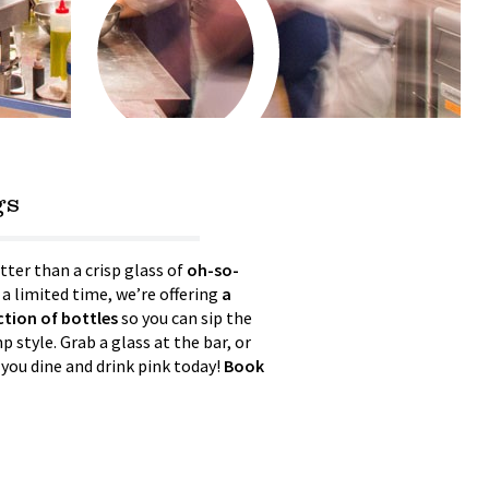
gs
tter than a crisp glass of
oh-so-
 a limited time, we’re offering
a
ection of bottles
so you can sip the
 style. Grab a glass at the bar, or
 you dine and drink pink today!
Book