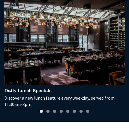
Daily Lunch Specials
G
Discover a new lunch feature every weekday, served from
En
11:30am-3pm.
a