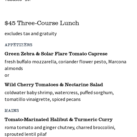
$45 Three-Course Lunch
excludes tax and gratuity
APPETIZERS
Green Zebra & Solar Flare Tomato Caprese
fresh buffalo mozzarella, coriander flower pesto, Marcona
almonds
or
Wild Cherry Tomatoes & Nectarine Salad
coldwater baby shrimp, watercress, puffed sorghum,
tomatillo vinaigrette, spiced pecans
MAINS
Tomato-Marinated Halibut & Turmeric Curry
roma tomato and ginger chutney, charred broccolini,
sprouted lentil pilaf