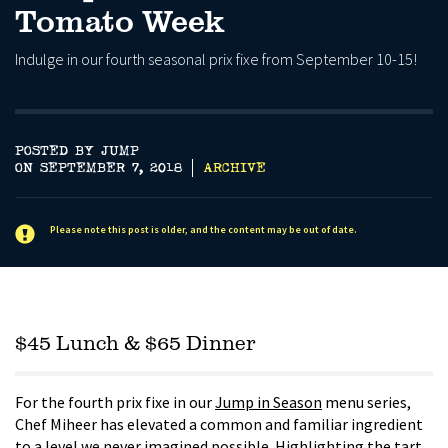
Tomato Week
Indulge in our fourth seasonal prix fixe from September 10-15!
POSTED BY JUMP
ON SEPTEMBER 7, 2018
ARCHIVE
Please note this post is older, and the content may be out of date.
$45 Lunch & $65 Dinner
For the fourth prix fixe in our
Jump in Season
menu series,
Chef Miheer has elevated a common and familiar ingredient
to a level we never imagined possible. Highlighting the tart