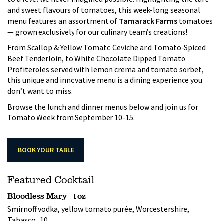
and sweet flavours of tomatoes, this week-long seasonal
menu features an assortment of
Tamarack Farms
tomatoes
— grown exclusively for our culinary team’s creations!
From Scallop & Yellow Tomato Ceviche and Tomato-Spiced
Beef Tenderloin, to White Chocolate Dipped Tomato
Profiteroles served with lemon crema and tomato sorbet,
this unique and innovative menu is a dining experience you
don’t want to miss.
Browse the lunch and dinner menus below and join us for
Tomato Week from September 10-15.
BOOK YOUR TABLE
Featured Cocktail
Bloodless Mary 1oz
Smirnoff vodka, yellow tomato purée, Worcestershire,
Tabasco 10.