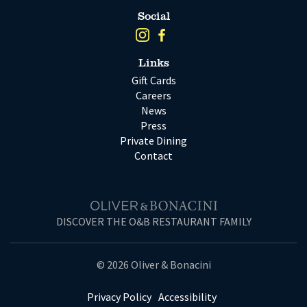
Social
Links
Gift Cards
Careers
News
Press
Private Dining
Contact
DISCOVER THE O&B RESTAURANT FAMILY
© 2026 Oliver & Bonacini
Privacy Policy
Accessibility