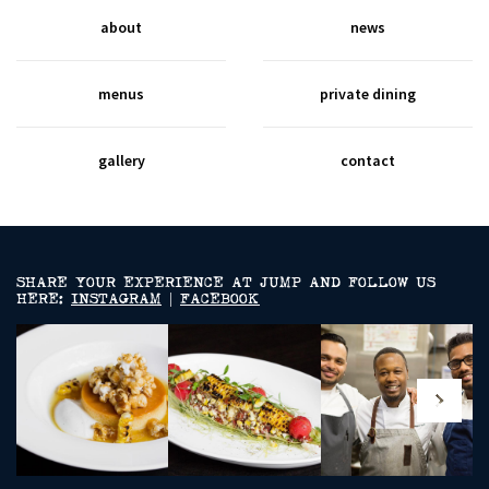
about
news
menus
private dining
gallery
contact
SHARE YOUR EXPERIENCE AT JUMP AND FOLLOW US
HERE:
INSTAGRAM
|
FACEBOOK