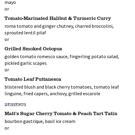
mayo
or
Tomato-Marinated Halibut & Turmeric Curry
roma tomato and ginger chutney, charred broccolini,
sprouted lentil pilaf
or
Grilled Smoked Octopus
golden tomato romesco sauce, fingerling potato salad,
pickled garlic scapes
or
Tomato Leaf Puttanesca
blistered blush and black cherry tomatoes, tomato leaf
linguine, fried capers, anchovy, grilled escarole
DESSERTS
Matt’s Sugar Cherry Tomato & Peach Tart Tatin
bourbon gastrique, basil ice cream
or