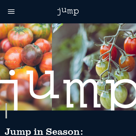
Toggle
navigation
Jump in Season: