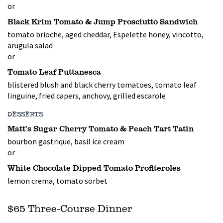
or
Black Krim Tomato & Jump Prosciutto Sandwich
tomato brioche, aged cheddar, Espelette honey, vincotto,
arugula salad
or
Tomato Leaf Puttanesca
blistered blush and black cherry tomatoes, tomato leaf
linguine, fried capers, anchovy, grilled escarole
DESSERTS
Matt’s Sugar Cherry Tomato & Peach Tart Tatin
bourbon gastrique, basil ice cream
or
White Chocolate Dipped Tomato Profiteroles
lemon crema, tomato sorbet
$65 Three-Course Dinner