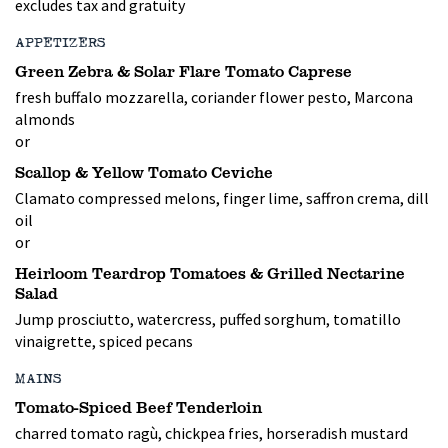
excludes tax and gratuity
APPETIZERS
Green Zebra & Solar Flare Tomato Caprese
fresh buffalo mozzarella, coriander flower pesto, Marcona
almonds
or
Scallop & Yellow Tomato Ceviche
Clamato compressed melons, finger lime, saffron crema, dill
oil
or
Heirloom Teardrop Tomatoes & Grilled Nectarine
Salad
Jump prosciutto, watercress, puffed sorghum, tomatillo
vinaigrette, spiced pecans
MAINS
Tomato-Spiced Beef Tenderloin
charred tomato ragù, chickpea fries, horseradish mustard