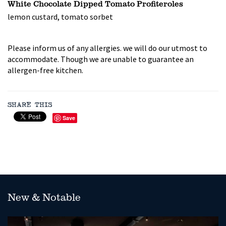
White Chocolate Dipped Tomato Profiteroles
lemon custard, tomato sorbet
Please inform us of any allergies. we will do our utmost to
accommodate. Though we are unable to guarantee an
allergen-free kitchen.
SHARE THIS
Save
New & Notable