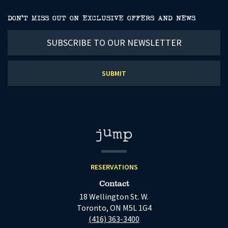
DON’T MISS OUT ON EXCLUSIVE OFFERS AND NEWS
Subscribe
to
our
newsletter
RESERVATIONS
Contact
18 Wellington St. W.
Toronto, ON M5L 1G4
(416) 363-3400